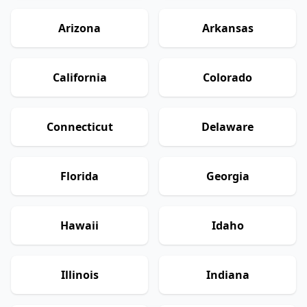
Arizona
Arkansas
California
Colorado
Connecticut
Delaware
Florida
Georgia
Hawaii
Idaho
Illinois
Indiana