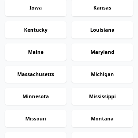
Iowa
Kansas
Kentucky
Louisiana
Maine
Maryland
Massachusetts
Michigan
Minnesota
Mississippi
Missouri
Montana