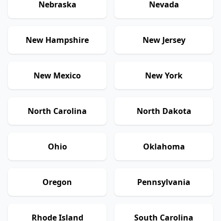
Nebraska
Nevada
New Hampshire
New Jersey
New Mexico
New York
North Carolina
North Dakota
Ohio
Oklahoma
Oregon
Pennsylvania
Rhode Island
South Carolina