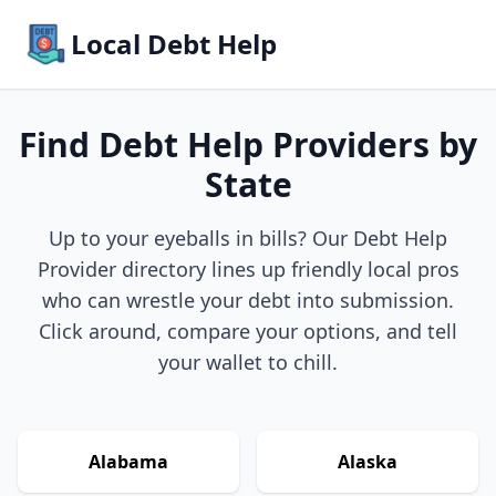
Local Debt Help
Find Debt Help Providers by
State
Up to your eyeballs in bills? Our Debt Help
Provider directory lines up friendly local pros
who can wrestle your debt into submission.
Click around, compare your options, and tell
your wallet to chill.
Alabama
Alaska