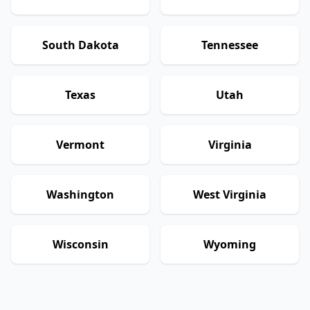
South Dakota
Tennessee
Texas
Utah
Vermont
Virginia
Washington
West Virginia
Wisconsin
Wyoming