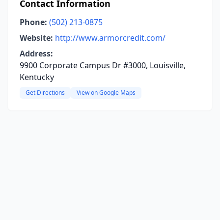
Contact Information
Phone:
(502) 213-0875
Website:
http://www.armorcredit.com/
Address:
9900 Corporate Campus Dr #3000, Louisville,
Kentucky
Get Directions
View on Google Maps