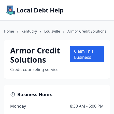
Local Debt Help
Home
/
Kentucky
/
Louisville
/
Armor Credit Solutions
Armor Credit
Claim This
Solutions
Business
Credit counseling service
Business Hours
Monday
8:30 AM - 5:00 PM