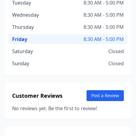
Tuesday
8:30 AM - 5:00 PM
Wednesday
8:30 AM - 5:00 PM
Thursday
8:30 AM - 5:00 PM
Friday
8:30 AM - 5:00 PM
Saturday
Closed
Sunday
Closed
Customer Reviews
Post a Review
No reviews yet. Be the first to review!