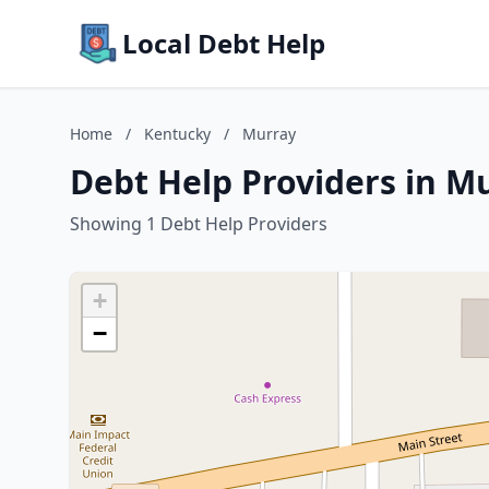
Local Debt Help
Home
/
Kentucky
/
Murray
Debt Help Providers in M
Showing 1 Debt Help Providers
+
−