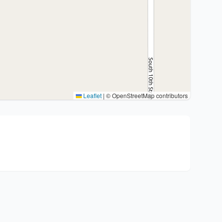
Leaflet
|
© OpenStreetMap contributors