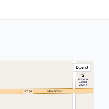
Expand