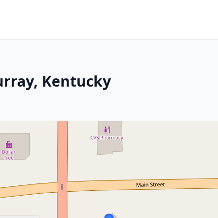
urray, Kentucky