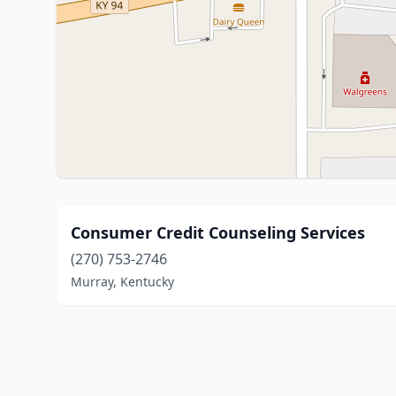
Consumer Credit Counseling Services
(270) 753-2746
Murray, Kentucky