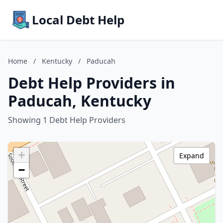
Local Debt Help
Home
/
Kentucky
/
Paducah
Debt Help Providers in
Paducah, Kentucky
Showing 1 Debt Help Providers
+
Expand
−