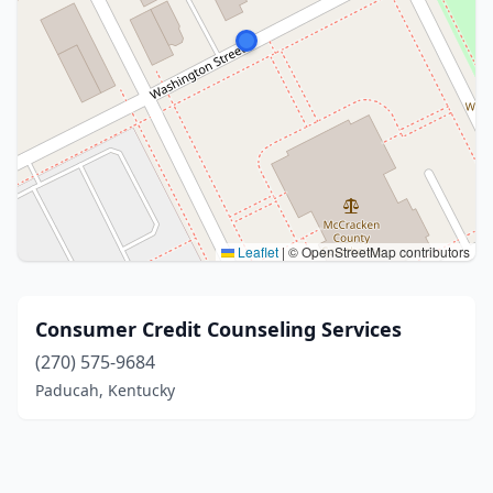
Leaflet
|
© OpenStreetMap contributors
Consumer Credit Counseling Services
(270) 575-9684
Paducah, Kentucky