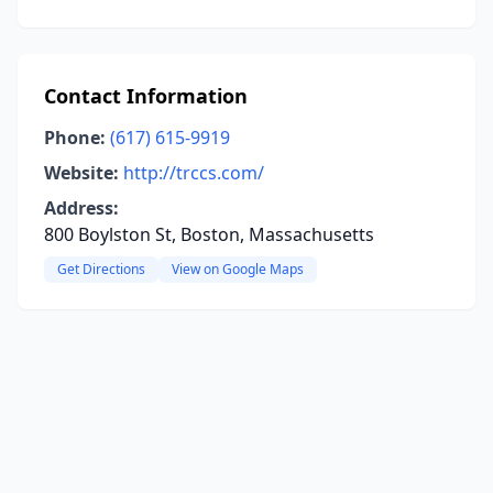
Contact Information
Phone:
(617) 615-9919
Website:
http://trccs.com/
Address:
800 Boylston St, Boston, Massachusetts
Get Directions
View on Google Maps