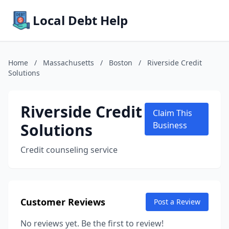
Local Debt Help
Home
/
Massachusetts
/
Boston
/
Riverside Credit
Solutions
Riverside Credit
Claim This
Solutions
Business
Credit counseling service
Customer Reviews
Post a Review
No reviews yet. Be the first to review!