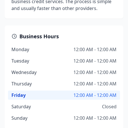
business credit services. The process is simple
and usually faster than other providers.
Business Hours
Monday
12:00 AM - 12:00 AM
Tuesday
12:00 AM - 12:00 AM
Wednesday
12:00 AM - 12:00 AM
Thursday
12:00 AM - 12:00 AM
Friday
12:00 AM - 12:00 AM
Saturday
Closed
Sunday
12:00 AM - 12:00 AM