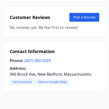
Customer Reviews
Post a Review
No reviews yet. Be the first to review!
Contact Information
Phone:
(407) 680-0289
Address:
366 Brock Ave, New Bedford, Massachusetts
Get Directions
View on Google Maps