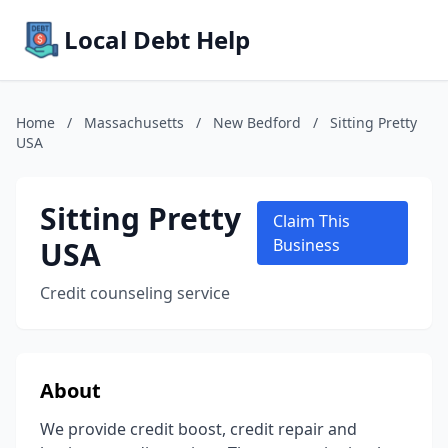
Local Debt Help
Home
/
Massachusetts
/
New Bedford
/
Sitting Pretty
USA
Sitting Pretty
Claim This
USA
Business
Credit counseling service
About
We provide credit boost, credit repair and