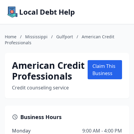
Local Debt Help
Home
/
Mississippi
/
Gulfport
/
American Credit
Professionals
American Credit
Claim This
Professionals
Business
Credit counseling service
Business Hours
Monday
9:00 AM - 4:00 PM