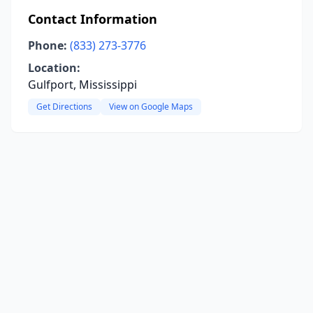
Contact Information
Phone:
(833) 273-3776
Location:
Gulfport, Mississippi
Get Directions
View on Google Maps