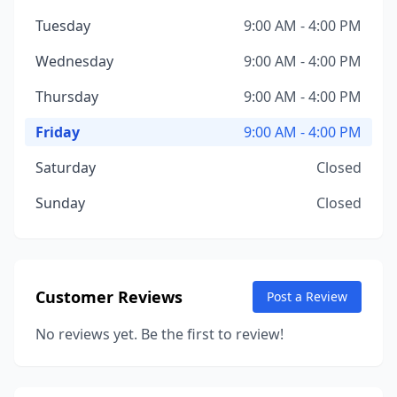
Tuesday
9:00 AM - 4:00 PM
Wednesday
9:00 AM - 4:00 PM
Thursday
9:00 AM - 4:00 PM
Friday
9:00 AM - 4:00 PM
Saturday
Closed
Sunday
Closed
Customer Reviews
Post a Review
No reviews yet. Be the first to review!