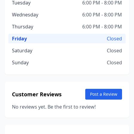
Tuesday
6:00 PM - 8:00 PM
Wednesday
6:00 PM - 8:00 PM
Thursday
6:00 PM - 8:00 PM
Friday
Closed
Saturday
Closed
Sunday
Closed
Customer Reviews
Post a Review
No reviews yet. Be the first to review!