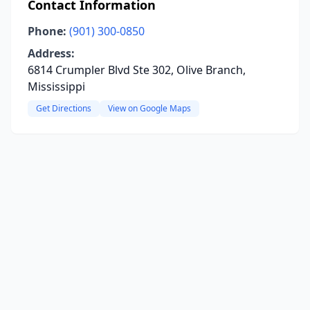
Contact Information
Phone:
(901) 300-0850
Address:
6814 Crumpler Blvd Ste 302, Olive Branch,
Mississippi
Get Directions
View on Google Maps