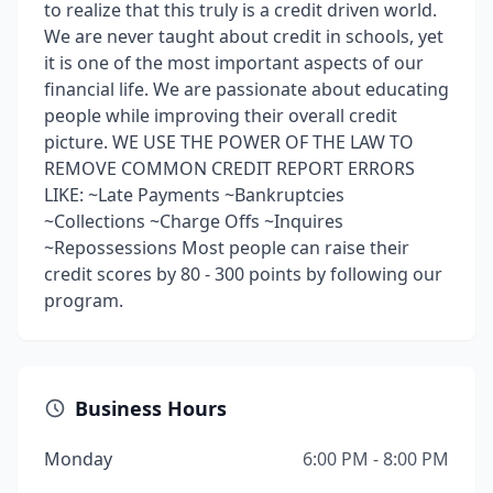
to realize that this truly is a credit driven world.
We are never taught about credit in schools, yet
it is one of the most important aspects of our
financial life. We are passionate about educating
people while improving their overall credit
picture. WE USE THE POWER OF THE LAW TO
REMOVE COMMON CREDIT REPORT ERRORS
LIKE: ~Late Payments ~Bankruptcies
~Collections ~Charge Offs ~Inquires
~Repossessions Most people can raise their
credit scores by 80 - 300 points by following our
program.
Business Hours
Monday
6:00 PM - 8:00 PM