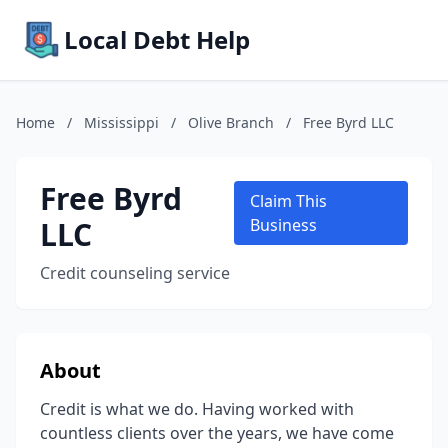
Local Debt Help
Home
/
Mississippi
/
Olive Branch
/
Free Byrd LLC
Free Byrd
Claim This
LLC
Business
Credit counseling service
About
Credit is what we do. Having worked with
countless clients over the years, we have come