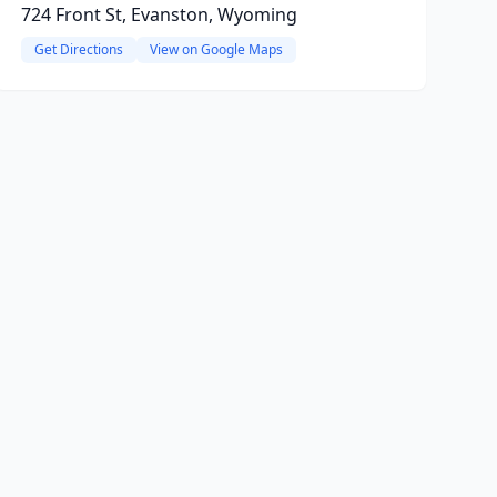
724 Front St, Evanston, Wyoming
Get Directions
View on Google Maps