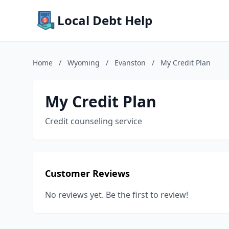
Local Debt Help
Home
/
Wyoming
/
Evanston
/
My Credit Plan
My Credit Plan
Credit counseling service
Customer Reviews
No reviews yet. Be the first to review!