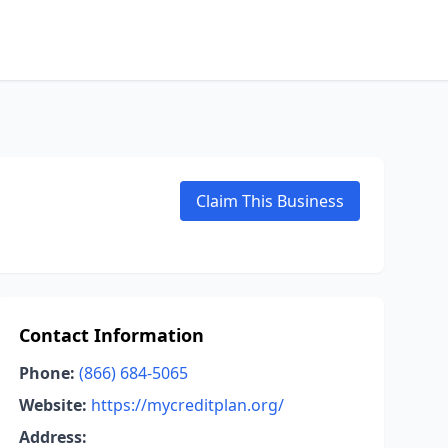
Claim This Business
Contact Information
Phone:
(866) 684-5065
Website:
https://mycreditplan.org/
Address: