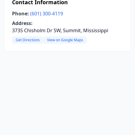
Contact Information
Phone:
(601) 300-4119
Address:
3735 Chisholm Dr SW, Summit, Mississippi
Get Directions
View on Google Maps