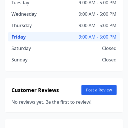
Tuesday
9:00 AM - 5:00 PM
Wednesday
9:00 AM - 5:00 PM
Thursday
9:00 AM - 5:00 PM
Friday
9:00 AM - 5:00 PM
Saturday
Closed
Sunday
Closed
Customer Reviews
Post a Review
No reviews yet. Be the first to review!