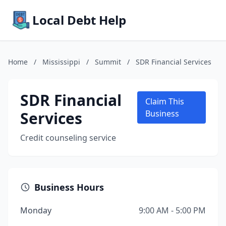
Local Debt Help
Home
/
Mississippi
/
Summit
/
SDR Financial Services
SDR Financial
Claim This
Services
Business
Credit counseling service
Business Hours
Monday
9:00 AM - 5:00 PM