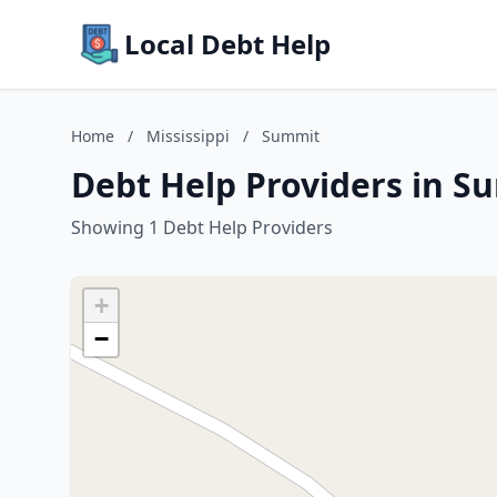
Local Debt Help
Home
/
Mississippi
/
Summit
Debt Help Providers in Su
Showing 1 Debt Help Providers
+
−