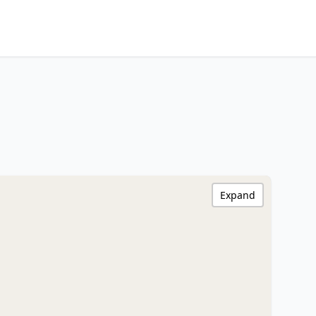
Expand