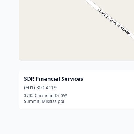
SDR Financial Services
(601) 300-4119
3735 Chisholm Dr SW
Summit, Mississippi