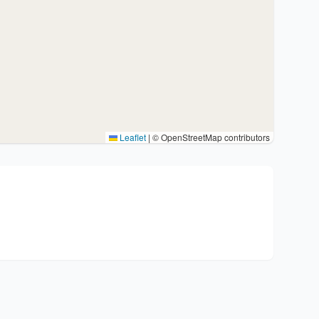
Leaflet
|
© OpenStreetMap contributors