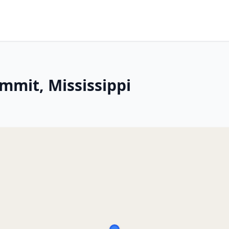
mmit, Mississippi