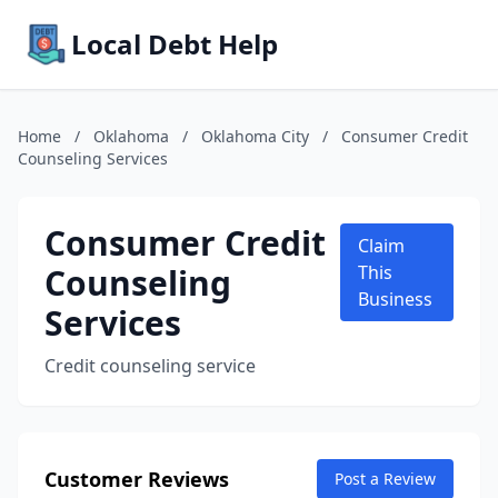
Local Debt Help
Home
/
Oklahoma
/
Oklahoma City
/
Consumer Credit
Counseling Services
Consumer Credit
Claim
Counseling
This
Business
Services
Credit counseling service
Customer Reviews
Post a Review