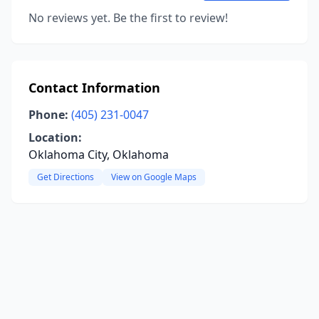
No reviews yet. Be the first to review!
Contact Information
Phone:
(405) 231-0047
Location:
Oklahoma City, Oklahoma
Get Directions
View on Google Maps