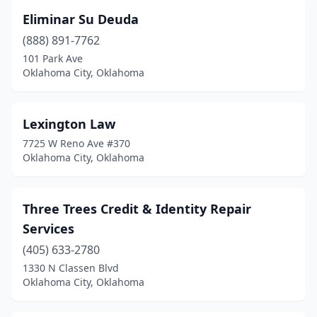
Eliminar Su Deuda
(888) 891-7762
101 Park Ave
Oklahoma City, Oklahoma
Lexington Law
7725 W Reno Ave #370
Oklahoma City, Oklahoma
Three Trees Credit & Identity Repair
Services
(405) 633-2780
1330 N Classen Blvd
Oklahoma City, Oklahoma