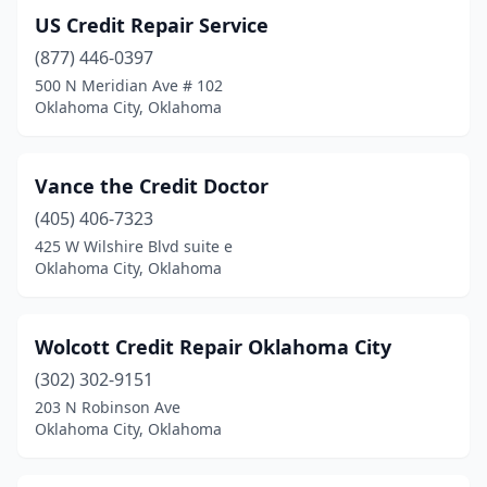
US Credit Repair Service
(877) 446-0397
500 N Meridian Ave # 102
Oklahoma City, Oklahoma
Vance the Credit Doctor
(405) 406-7323
425 W Wilshire Blvd suite e
Oklahoma City, Oklahoma
Wolcott Credit Repair Oklahoma City
(302) 302-9151
203 N Robinson Ave
Oklahoma City, Oklahoma