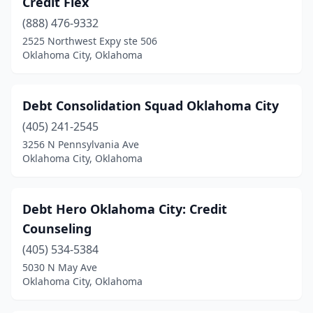
Credit Flex
(888) 476-9332
2525 Northwest Expy ste 506
Oklahoma City, Oklahoma
Debt Consolidation Squad Oklahoma City
(405) 241-2545
3256 N Pennsylvania Ave
Oklahoma City, Oklahoma
Debt Hero Oklahoma City: Credit
Counseling
(405) 534-5384
5030 N May Ave
Oklahoma City, Oklahoma