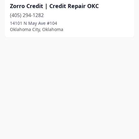
Zorro Credit | Credit Repair OKC
(405) 294-1282
14101 N May Ave #104
Oklahoma City, Oklahoma