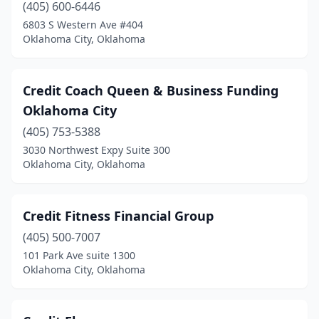
(405) 600-6446
6803 S Western Ave #404
Oklahoma City, Oklahoma
Credit Coach Queen & Business Funding
Oklahoma City
(405) 753-5388
3030 Northwest Expy Suite 300
Oklahoma City, Oklahoma
Credit Fitness Financial Group
(405) 500-7007
101 Park Ave suite 1300
Oklahoma City, Oklahoma