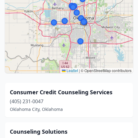
Leaflet
|
© OpenStreetMap contributors
Consumer Credit Counseling Services
(405) 231-0047
Oklahoma City, Oklahoma
Counseling Solutions