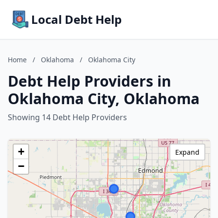
Local Debt Help
Home
/
Oklahoma
/
Oklahoma City
Debt Help Providers in
Oklahoma City, Oklahoma
Showing 14 Debt Help Providers
+
Expand
−